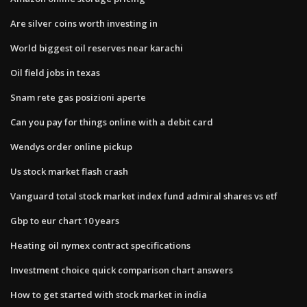
Are silver coins worth investing in
World biggest oil reserves near karachi
Oil field jobs in texas
Snam rete gas posizioni aperte
Can you pay for things online with a debit card
Wendys order online pickup
Us stock market flash crash
Vanguard total stock market index fund admiral shares vs etf
Gbp to eur chart 10 years
Heating oil nymex contract specifications
Investment choice quick comparison chart answers
How to get started with stock market in india