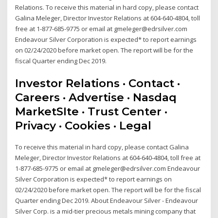
Relations. To receive this material in hard copy, please contact
Galina Meleger, Director Investor Relations at 604-640-4804, toll
free at 1-877-685-9775 or email at gmeleger@edrsilver.com
Endeavour Silver Corporation is expected* to report earnings
on 02/24/2020 before market open. The report will be for the
fiscal Quarter ending Dec 2019.
Investor Relations · Contact ·
Careers · Advertise · Nasdaq
MarketSIte · Trust Center ·
Privacy · Cookies · Legal
To receive this material in hard copy, please contact Galina
Meleger, Director Investor Relations at 604-640-4804, toll free at
1-877-685-9775 or email at gmeleger@edrsilver.com Endeavour
Silver Corporation is expected* to report earnings on
02/24/2020 before market open. The report will be for the fiscal
Quarter ending Dec 2019. About Endeavour Silver - Endeavour
Silver Corp. is a mid-tier precious metals mining company that