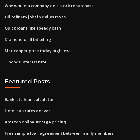
Why would a company do a stock repurchase
Oil refinery jobs in dallas texas
Quick loans like speedy cash
Diamond drill bit oil rig
Mcx copper price today high low
T bonds interest rate
Featured Posts
Bankrate loan calculator
Hotel cap rates denver
Amazon online storage pricing
Free sample loan agreement between family members