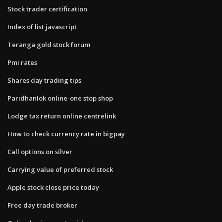
Stock trader certification
Index of list javascript
Teranga gold stock forum
Pmi rates
Shares day trading tips
Paridhanlok online-one stop shop
Lodge tax return online centrelink
How to check currency rate in bigpay
Call options on silver
Carrying value of preferred stock
Apple stock close price today
Free day trade broker