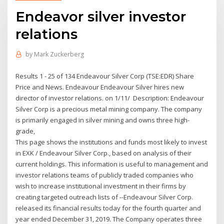
Endeavor silver investor
relations
by
Mark Zuckerberg
Results 1 - 25 of 134 Endeavour Silver Corp (TSE:EDR) Share
Price and News. Endeavour Endeavour Silver hires new
director of investor relations. on 1/11/ Description: Endeavour
Silver Corp is a precious metal mining company. The company
is primarily engaged in silver mining and owns three high-
grade,
This page shows the institutions and funds most likely to invest
in EXK / Endeavour Silver Corp., based on analysis of their
current holdings. This information is useful to management and
investor relations teams of publicly traded companies who
wish to increase institutional investment in their firms by
creating targeted outreach lists of --Endeavour Silver Corp.
released its financial results today for the fourth quarter and
year ended December 31, 2019. The Company operates three