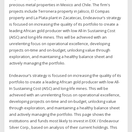
precious metal properties in Mexico and Chile. The firm's
projects include Terronera property in Jalisco, El Compas
property and La Plata plant in Zacatecas, Endeavour’s strategy
is focused on increasing the quality of its portfolio to create a
leading African gold producer with low All-In Sustaining Cost
(AISC) and long-life mines. This will be achieved with an
unrelenting focus on operational excellence, developing
projects on-time and on-budget, unlocking value through
exploration, and maintaining a healthy balance sheet and
actively managing the portfolio.
Endeavour’s strategy is focused on increasing the quality of its
portfolio to create a leading African gold producer with low All-
In Sustaining Cost (AISC) and long-life mines. This will be
achieved with an unrelenting focus on operational excellence,
developing projects on-time and on-budget, unlocking value
through exploration, and maintaining a healthy balance sheet
and actively managing the portfolio. This page shows the
institutions and funds most likely to invest in EXK / Endeavour
Silver Corp., based on analysis of their current holdings. This