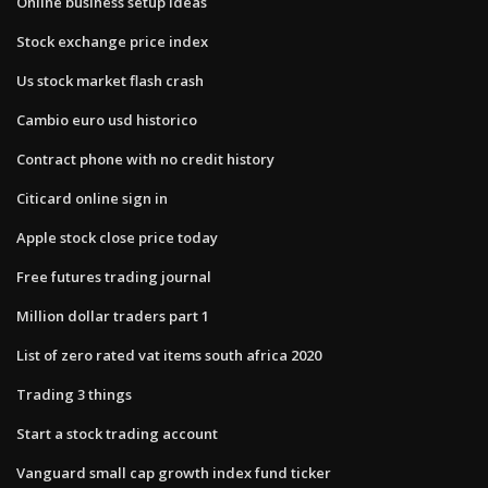
Online business setup ideas
Stock exchange price index
Us stock market flash crash
Cambio euro usd historico
Contract phone with no credit history
Citicard online sign in
Apple stock close price today
Free futures trading journal
Million dollar traders part 1
List of zero rated vat items south africa 2020
Trading 3 things
Start a stock trading account
Vanguard small cap growth index fund ticker