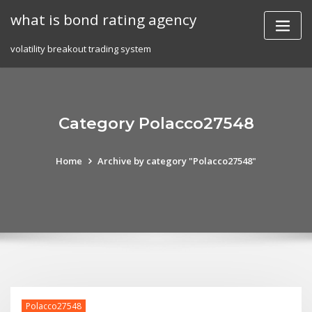
Skip
what is bond rating agency
to
content
volatility breakout trading system
Category Polacco27548
Home
Archive by category "Polacco27548"
Polacco27548