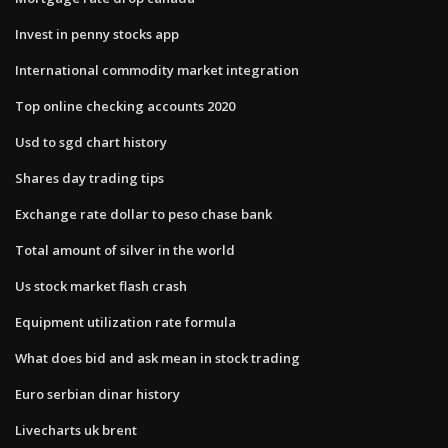
Invest in penny stocks app
International commodity market integration
Top online checking accounts 2020
Usd to sgd chart history
Shares day trading tips
Exchange rate dollar to peso chase bank
Total amount of silver in the world
Us stock market flash crash
Equipment utilization rate formula
What does bid and ask mean in stock trading
Euro serbian dinar history
Livecharts uk brent