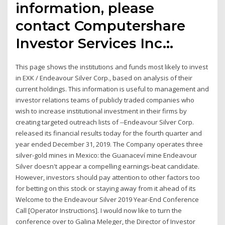
information, please
contact Computershare
Investor Services Inc.:.
This page shows the institutions and funds most likely to invest
in EXK / Endeavour Silver Corp., based on analysis of their
current holdings. This information is useful to management and
investor relations teams of publicly traded companies who
wish to increase institutional investment in their firms by
creating targeted outreach lists of --Endeavour Silver Corp.
released its financial results today for the fourth quarter and
year ended December 31, 2019. The Company operates three
silver-gold mines in Mexico: the Guanaceví mine Endeavour
Silver doesn't appear a compelling earnings-beat candidate.
However, investors should pay attention to other factors too
for betting on this stock or staying away from it ahead of its
Welcome to the Endeavour Silver 2019 Year-End Conference
Call [Operator Instructions]. I would now like to turn the
conference over to Galina Meleger, the Director of Investor