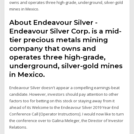
owns and operates three high-grade, underground, silver-gold
mines in Mexico.
About Endeavour Silver -
Endeavour Silver Corp. is a mid-
tier precious metals mining
company that owns and
operates three high-grade,
underground, silver-gold mines
in Mexico.
Endeavour Silver doesn't appear a compelling earnings-beat
candidate. However, investors should pay attention to other
factors too for betting on this stock or staying away from it
ahead of its Welcome to the Endeavour Silver 2019 Year-End
Conference Call [Operator Instructions]. I would now like to turn
the conference over to Galina Meleger, the Director of Investor
Relations.