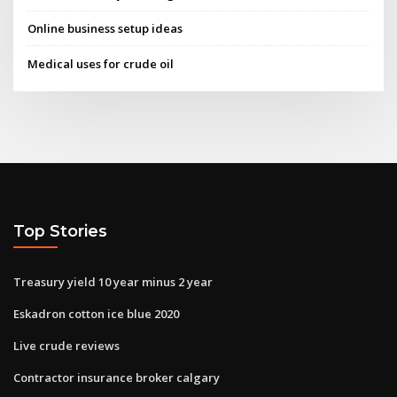
Online business setup ideas
Medical uses for crude oil
Top Stories
Treasury yield 10 year minus 2 year
Eskadron cotton ice blue 2020
Live crude reviews
Contractor insurance broker calgary