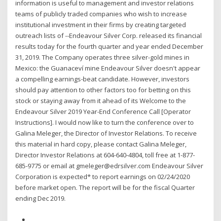
information is useful to management and investor relations
teams of publicly traded companies who wish to increase
institutional investment in their firms by creating targeted
outreach lists of --Endeavour Silver Corp. released its financial
results today for the fourth quarter and year ended December
31, 2019. The Company operates three silver-gold mines in
Mexico: the Guanaceví mine Endeavour Silver doesn't appear
a compelling earnings-beat candidate. However, investors
should pay attention to other factors too for betting on this
stock or staying away from it ahead of its Welcome to the
Endeavour Silver 2019 Year-End Conference Call [Operator
Instructions]. I would now like to turn the conference over to
Galina Meleger, the Director of Investor Relations. To receive
this material in hard copy, please contact Galina Meleger,
Director Investor Relations at 604-640-4804, toll free at 1-877-
685-9775 or email at gmeleger@edrsilver.com Endeavour Silver
Corporation is expected* to report earnings on 02/24/2020
before market open. The report will be for the fiscal Quarter
ending Dec 2019.