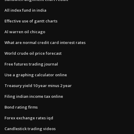
All index fund in india
Effective use of gantt charts
Al warren oil chicago
What are normal credit card interest rates
World crude oil price forecast
Free futures trading journal
Use a graphing calculator online
Treasury yield 10 year minus 2 year
Filing indian income tax online
Bond rating firms
Forex exchange rates iqd
Candlestick trading videos