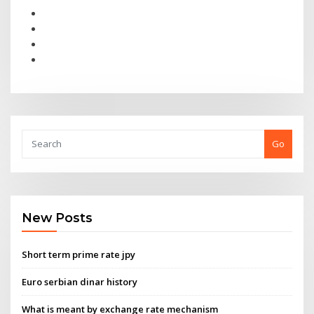
Go
New Posts
Short term prime rate jpy
Euro serbian dinar history
What is meant by exchange rate mechanism