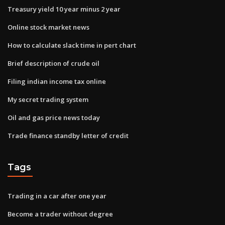
Treasury yield 10 year minus 2 year
Online stock market news
How to calculate slack time in pert chart
Brief description of crude oil
Filing indian income tax online
My secret trading system
Oil and gas price news today
Trade finance standby letter of credit
Tags
Trading in a car after one year
Become a trader without degree