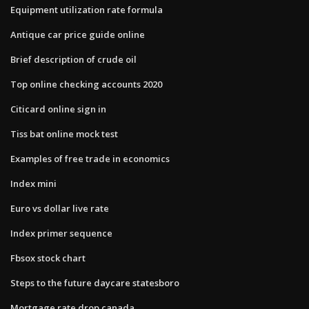
Equipment utilization rate formula
Antique car price guide online
Brief description of crude oil
Top online checking accounts 2020
Citicard online sign in
Tiss bat online mock test
Examples of free trade in economics
Index mini
Euro vs dollar live rate
Index primer sequence
Fbsox stock chart
Steps to the future daycare statesboro
Mortgage rate drop canada