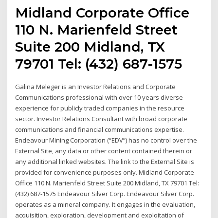
Midland Corporate Office
110 N. Marienfeld Street
Suite 200 Midland, TX
79701 Tel: (432) 687-1575
Galina Meleger is an Investor Relations and Corporate
Communications professional with over 10 years diverse
experience for publicly traded companies in the resource
sector. Investor Relations Consultant with broad corporate
communications and financial communications expertise.
Endeavour Mining Corporation (“EDV”) has no control over the
External Site, any data or other content contained therein or
any additional linked websites. The link to the External Site is
provided for convenience purposes only. Midland Corporate
Office 110 N. Marienfeld Street Suite 200 Midland, TX 79701 Tel:
(432) 687-1575 Endeavour Silver Corp. Endeavour Silver Corp.
operates as a mineral company. It engages in the evaluation,
acquisition, exploration, development and exploitation of