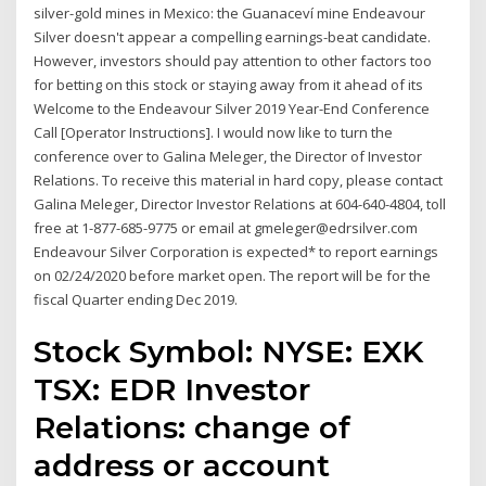
silver-gold mines in Mexico: the Guanaceví mine Endeavour
Silver doesn't appear a compelling earnings-beat candidate.
However, investors should pay attention to other factors too
for betting on this stock or staying away from it ahead of its
Welcome to the Endeavour Silver 2019 Year-End Conference
Call [Operator Instructions]. I would now like to turn the
conference over to Galina Meleger, the Director of Investor
Relations. To receive this material in hard copy, please contact
Galina Meleger, Director Investor Relations at 604-640-4804, toll
free at 1-877-685-9775 or email at gmeleger@edrsilver.com
Endeavour Silver Corporation is expected* to report earnings
on 02/24/2020 before market open. The report will be for the
fiscal Quarter ending Dec 2019.
Stock Symbol: NYSE: EXK
TSX: EDR Investor
Relations: change of
address or account