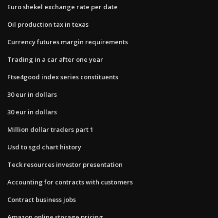
Euro shekel exchange rate per date
Oil production tax in texas
Currency futures margin requirements
Trading in a car after one year
Ftse4good index series constituents
30 eur in dollars
30 eur in dollars
Million dollar traders part 1
Usd to sgd chart history
Teck resources investor presentation
Accounting for contracts with customers
Contract business jobs
Amazon online storage pricing