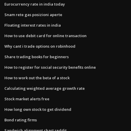
Eurocurrency rate in india today
Snam rete gas posizioni aperte
Floating interest rates in india
How to use debit card for online transaction
Why cant i trade options on robinhood
Share trading books for beginners
How to register for social security benefits online
How to work out the beta of a stock
Calculating weighted average growth rate
Stock market alerts free
How long own stock to get dividend
Bond rating firms
Sandwich alignment chart reddit