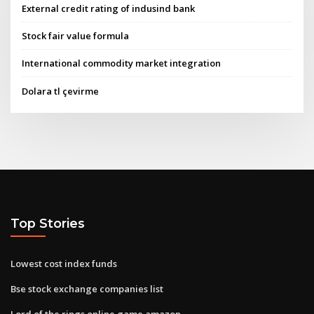
External credit rating of indusind bank
Stock fair value formula
International commodity market integration
Dolara tl çevirme
Top Stories
Lowest cost index funds
Bse stock exchange companies list
Lord of the rings online game amazon