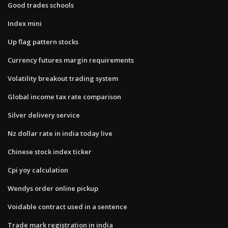
Good trades schools
Index mini
Up flag pattern stocks
Currency futures margin requirements
Volatility breakout trading system
Global income tax rate comparison
Silver delivery service
Nz dollar rate in india today live
Chinese stock index ticker
Cpi yoy calculation
Wendys order online pickup
Voidable contract used in a sentence
Trade mark registration in india