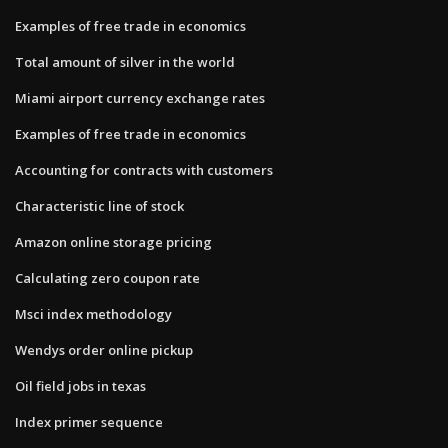
Examples of free trade in economics
Total amount of silver in the world
Miami airport currency exchange rates
Examples of free trade in economics
Accounting for contracts with customers
Characteristic line of stock
Amazon online storage pricing
Calculating zero coupon rate
Msci index methodology
Wendys order online pickup
Oil field jobs in texas
Index primer sequence