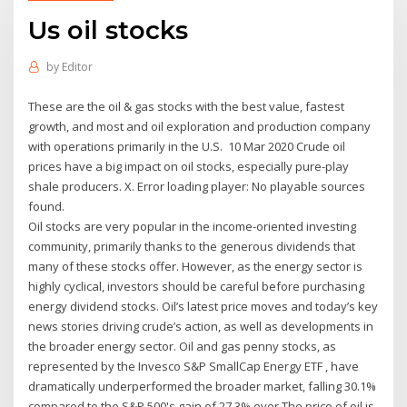
Us oil stocks
by
Editor
These are the oil & gas stocks with the best value, fastest
growth, and most and oil exploration and production company
with operations primarily in the U.S. 10 Mar 2020 Crude oil
prices have a big impact on oil stocks, especially pure-play
shale producers. X. Error loading player: No playable sources
found.
Oil stocks are very popular in the income-oriented investing
community, primarily thanks to the generous dividends that
many of these stocks offer. However, as the energy sector is
highly cyclical, investors should be careful before purchasing
energy dividend stocks. Oil’s latest price moves and today’s key
news stories driving crude’s action, as well as developments in
the broader energy sector. Oil and gas penny stocks, as
represented by the Invesco S&P SmallCap Energy ETF , have
dramatically underperformed the broader market, falling 30.1%
compared to the S&P 500's gain of 27.3% over The price of oil is