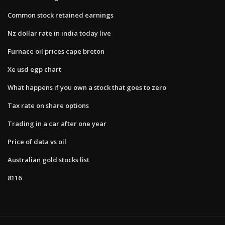
Common stock retained earnings
Nz dollar rate in india today live
Furnace oil prices cape breton
Xe usd egp chart
What happens if you own a stock that goes to zero
Tax rate on share options
Trading in a car after one year
Price of data vs oil
Australian gold stocks list
8116