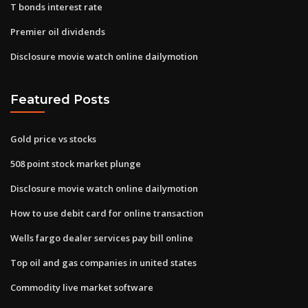
T bonds interest rate
Premier oil dividends
Disclosure movie watch online dailymotion
Featured Posts
Gold price vs stocks
508 point stock market plunge
Disclosure movie watch online dailymotion
How to use debit card for online transaction
Wells fargo dealer services pay bill online
Top oil and gas companies in united states
Commodity live market software