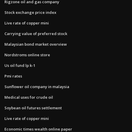
Rigzone oil and gas company
Stock exchange price index
Live rate of copper mini
Carrying value of preferred stock
Malaysian bond market overview
Nordstroms online store
Us oil fund lp k-1
Pmi rates
Sunflower oil company in malaysia
Medical uses for crude oil
Soybean oil futures settlement
Live rate of copper mini
Economic times wealth online paper