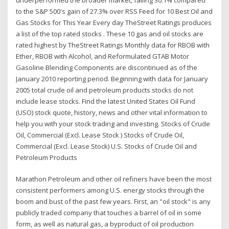
to the S&P 500's gain of 27.3% over RSS Feed for 10 Best Oil and
Gas Stocks for This Year Every day TheStreet Ratings produces
a list of the top rated stocks . These 10 gas and oil stocks are
rated highest by TheStreet Ratings Monthly data for RBOB with
Ether, RBOB with Alcohol, and Reformulated GTAB Motor
Gasoline Blending Components are discontinued as of the
January 2010 reporting period. Beginning with data for January
2005 total crude oil and petroleum products stocks do not
include lease stocks. Find the latest United States Oil Fund
(USO) stock quote, history, news and other vital information to
help you with your stock trading and investing. Stocks of Crude
Oil, Commercial (Excl. Lease Stock ) Stocks of Crude Oil,
Commercial (Excl. Lease Stock) U.S. Stocks of Crude Oil and
Petroleum Products
Marathon Petroleum and other oil refiners have been the most
consistent performers among U.S. energy stocks through the
boom and bust of the past few years. First, an "oil stock" is any
publicly traded company that touches a barrel of oil in some
form, as well as natural gas, a byproduct of oil production