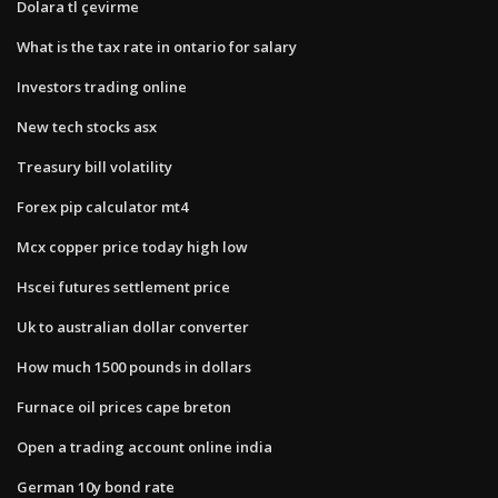
Dolara tl çevirme
What is the tax rate in ontario for salary
Investors trading online
New tech stocks asx
Treasury bill volatility
Forex pip calculator mt4
Mcx copper price today high low
Hscei futures settlement price
Uk to australian dollar converter
How much 1500 pounds in dollars
Furnace oil prices cape breton
Open a trading account online india
German 10y bond rate