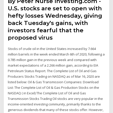
By Peter Nurse Investing.com -
U.S. stocks are set to open with
hefty losses Wednesday, giving
back Tuesday's gains, with
investors fearful that the
proposed virus
Stocks of crude oil in the United States increased by 7.664
million barrels in the week ended March 6th of 2020, following a
0.785 million gain in the previous week and compared with
market expectations of a 2.266 million gain, according to EIA
Petroleum Status Report. The Complete List of Oil and Gas
Producers Stocks Trading on NASDAQ as of Mar 16, 2020 are
listed below: Oil & Gas Transmission Companies: Download
List: The Complete List of Oil & Gas Production Stocks on the
NASDAQ ( in Excel) The Complete List of Oil and Gas
Transmission Stocks Trading Oil stocks are very popular in the
income-oriented investing community, primarily thanks to the
generous dividends that many of these stocks offer. However,