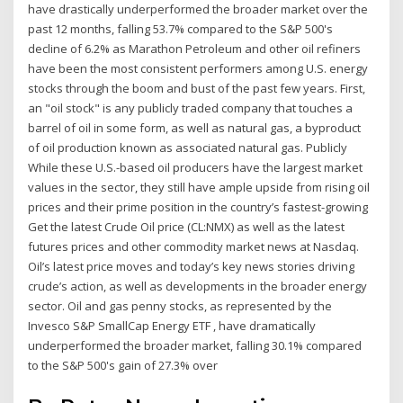
have drastically underperformed the broader market over the
past 12 months, falling 53.7% compared to the S&P 500's
decline of 6.2% as Marathon Petroleum and other oil refiners
have been the most consistent performers among U.S. energy
stocks through the boom and bust of the past few years. First,
an "oil stock" is any publicly traded company that touches a
barrel of oil in some form, as well as natural gas, a byproduct
of oil production known as associated natural gas. Publicly
While these U.S.-based oil producers have the largest market
values in the sector, they still have ample upside from rising oil
prices and their prime position in the country’s fastest-growing
Get the latest Crude Oil price (CL:NMX) as well as the latest
futures prices and other commodity market news at Nasdaq.
Oil’s latest price moves and today’s key news stories driving
crude’s action, as well as developments in the broader energy
sector. Oil and gas penny stocks, as represented by the
Invesco S&P SmallCap Energy ETF , have dramatically
underperformed the broader market, falling 30.1% compared
to the S&P 500's gain of 27.3% over