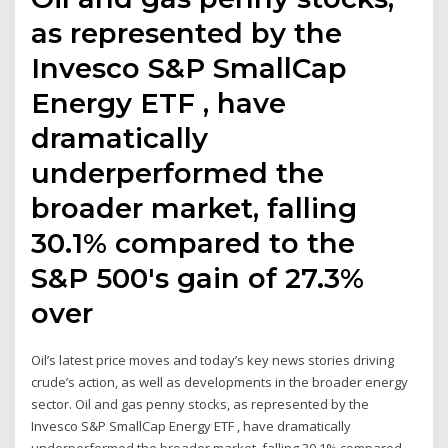
as represented by the
Invesco S&P SmallCap
Energy ETF , have
dramatically
underperformed the
broader market, falling
30.1% compared to the
S&P 500's gain of 27.3%
over
Oil’s latest price moves and today’s key news stories driving
crude’s action, as well as developments in the broader energy
sector. Oil and gas penny stocks, as represented by the
Invesco S&P SmallCap Energy ETF , have dramatically
underperformed the broader market, falling 30.1% compared