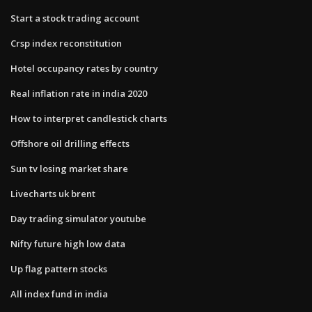
Start a stock trading account
Crsp index reconstitution
Hotel occupancy rates by country
Real inflation rate in india 2020
How to interpret candlestick charts
Offshore oil drilling effects
Sun tv losing market share
Livecharts uk brent
Day trading simulator youtube
Nifty future high low data
Up flag pattern stocks
All index fund in india