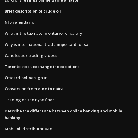
Brief description of crude oil
Nfp calendario
What is the tax rate in ontario for salary
Why is international trade important for sa
Candlestick trading videos
Toronto stock exchange index options
Citicard online sign in
Conversion from euro to naira
Trading on the nyse floor
Describe the difference between online banking and mobile
banking
Mobil oil distributor uae