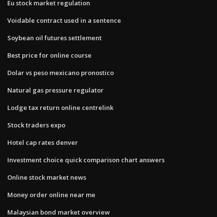
Eu stock market regulation
Voidable contract used in a sentence
Soybean oil futures settlement
Best price for online course
Dolar vs peso mexicano pronostico
Natural gas pressure regulator
Lodge tax return online centrelink
Stock traders expo
Hotel cap rates denver
Investment choice quick comparison chart answers
Online stock market news
Money order online near me
Malaysian bond market overview