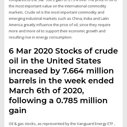
the most important value on the international commodity
markets. Crude oil is the most important commodity and
emerging industrial markets such as China, India and Latin
America greatly influence the price of oil, since they require
more and more oil to support their economic growth and
resulting rise in energy consumption.
6 Mar 2020 Stocks of crude
oil in the United States
increased by 7.664 million
barrels in the week ended
March 6th of 2020,
following a 0.785 million
gain
Oil & gas stocks, as represented by the Vanguard Energy ETF ,