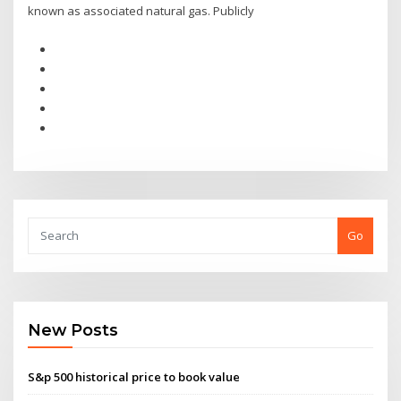
known as associated natural gas. Publicly
Go
New Posts
S&p 500 historical price to book value