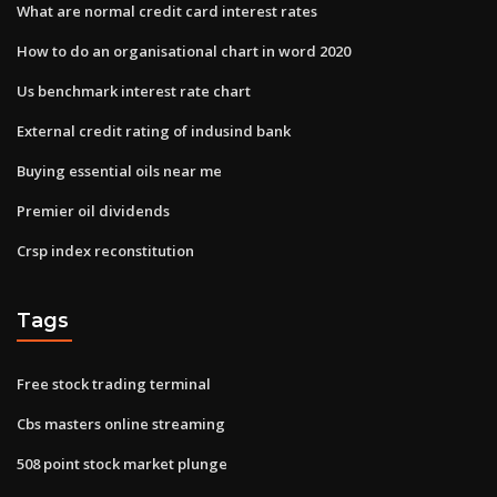
What are normal credit card interest rates
How to do an organisational chart in word 2020
Us benchmark interest rate chart
External credit rating of indusind bank
Buying essential oils near me
Premier oil dividends
Crsp index reconstitution
Tags
Free stock trading terminal
Cbs masters online streaming
508 point stock market plunge