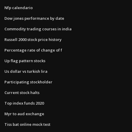
Nfp calendario
Dow jones performance by date
Commodity trading courses in india
Russell 2000 stock price history
Percentage rate of change of f
Up flag pattern stocks
Us dollar vs turkish lira
Participating stockholder
Current stock halts
Top index funds 2020
Myr to aud exchange
Tiss bat online mock test