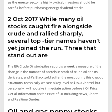
as the energy sector is highly cyclical, investors should be
careful before purchasing energy dividend stocks.
2 Oct 2017 While many oil
stocks caught fire alongside
crude and rallied sharply,
several top -tier names haven't
yet joined the run. Three that
stand out are
The EIA Crude Oil stockpiles report is a weekly measure of the
change in the number of barrels in stock of crude oil and its
derivates, and it's Black gold suffer the most during this chaotic
situations, technically we see a key level at $25.00/barrel, but
personally i will not take immediate action before i Oil Price:
Get all information on the Price of Oil including News, Charts
and Realtime Quotes.
Oil and gas penny stocks,