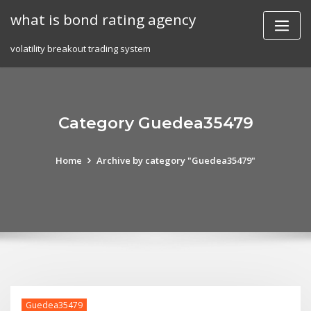
Skip
what is bond rating agency
to
content
volatility breakout trading system
Category Guedea35479
Home
Archive by category "Guedea35479"
Guedea35479